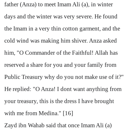
father (Anza) to meet Imam Ali (a), in winter
days and the winter was very severe. He found
the Imam in a very thin cotton garment, and the
cold wind was making him shiver. Anza asked
him, "O Commander of the Faithful! Allah has
reserved a share for you and your family from
Public Treasury why do you not make use of it?"
He replied: "O Anza! I dont want anything from
your treasury, this is the dress I have brought
with me from Medina." [16]
Zayd ibn Wahab said that once Imam Ali (a)