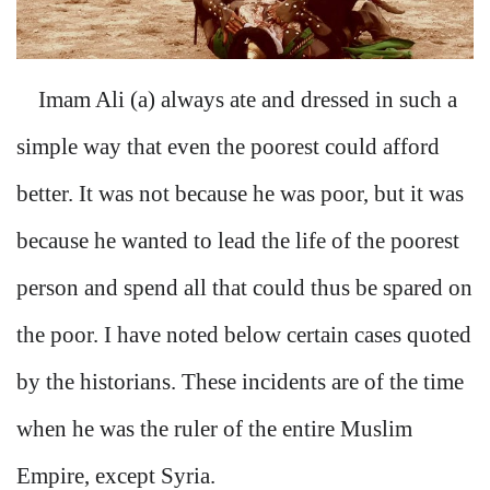
Imam Ali (a) always ate and dressed in such a
simple way that even the poorest could afford
better. It was not because he was poor, but it was
because he wanted to lead the life of the poorest
person and spend all that could thus be spared on
the poor. I have noted below certain cases quoted
by the historians. These incidents are of the time
when he was the ruler of the entire Muslim
Empire, except Syria.