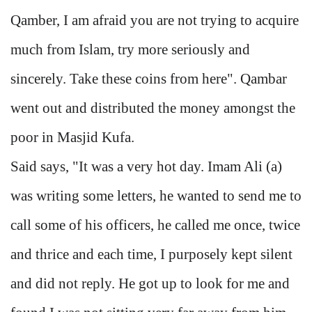
Qamber, I am afraid you are not trying to acquire
much from Islam, try more seriously and
sincerely. Take these coins from here". Qambar
went out and distributed the money amongst the
poor in Masjid Kufa.
Said says, "It was a very hot day. Imam Ali (a)
was writing some letters, he wanted to send me to
call some of his officers, he called me once, twice
and thrice and each time, I purposely kept silent
and did not reply. He got up to look for me and