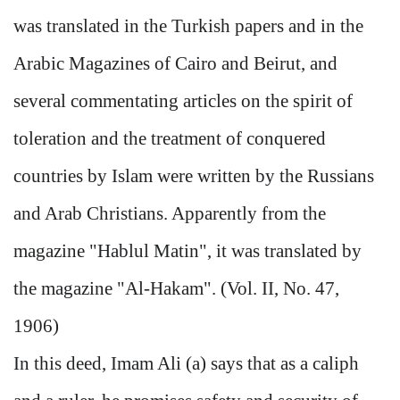
was translated in the Turkish papers and in the
Arabic Magazines of Cairo and Beirut, and
several commentating articles on the spirit of
toleration and the treatment of conquered
countries by Islam were written by the Russians
and Arab Christians. Apparently from the
magazine "Hablul Matin", it was translated by
the magazine "Al-Hakam". (Vol. II, No. 47,
1906)
In this deed, Imam Ali (a) says that as a caliph