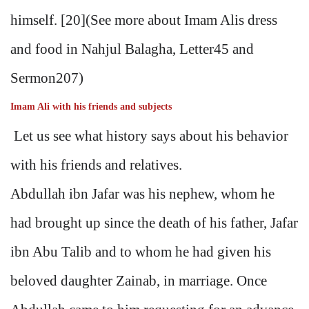
himself. [20](See more about Imam Alis dress
and food in Nahjul Balagha, Letter45 and
Sermon207)
Imam Ali with his friends and subjects
Let us see what history says about his behavior
with his friends and relatives.
Abdullah ibn Jafar was his nephew, whom he
had brought up since the death of his father, Jafar
ibn Abu Talib and to whom he had given his
beloved daughter Zainab, in marriage. Once