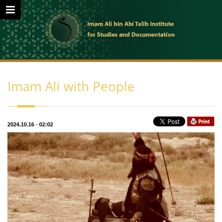
Imam Ali with People
2024.10.16
-
02:02