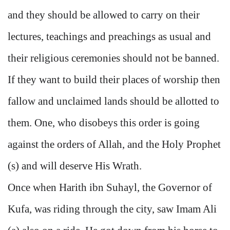
and they should be allowed to carry on their
lectures, teachings and preachings as usual and
their religious ceremonies should not be banned.
If they want to build their places of worship then
fallow and unclaimed lands should be allotted to
them. One, who disobeys this order is going
against the orders of Allah, and the Holy Prophet
(s) and will deserve His Wrath.
Once when Harith ibn Suhayl, the Governor of
Kufa, was riding through the city, saw Imam Ali