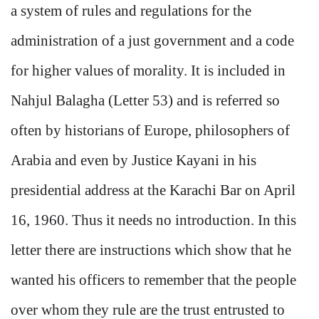
a system of rules and regulations for the
administration of a just government and a code
for higher values of morality. It is included in
Nahjul Balagha (Letter 53) and is referred so
often by historians of Europe, philosophers of
Arabia and even by Justice Kayani in his
presidential address at the Karachi Bar on April
16, 1960. Thus it needs no introduction. In this
letter there are instructions which show that he
wanted his officers to remember that the people
over whom they rule are the trust entrusted to