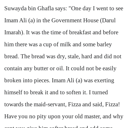
Suwayda bin Ghafla says: "One day I went to see
Imam Ali (a) in the Government House (Darul
Imarah). It was the time of breakfast and before
him there was a cup of milk and some barley
bread. The bread was dry, stale, hard and did not
contain any butter or oil. It could not be easily
broken into pieces. Imam Ali (a) was exerting
himself to break it and to soften it. I turned
towards the maid-servant, Fizza and said, Fizza!
Have you no pity upon your old master, and why