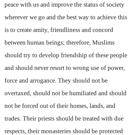
peace with us and improve the status of society
wherever we go and the best way to achieve this
is to create amity, friendliness and concord
between human beings; therefore, Muslims
should try to develop friendship of these people
and should never resort to wrong use of power,
force and arrogance. They should not be
overtaxed, should not be humiliated and should
not be forced out of their homes, lands, and
trades. Their priests should be treated with due
respects, their monasteries should be protected