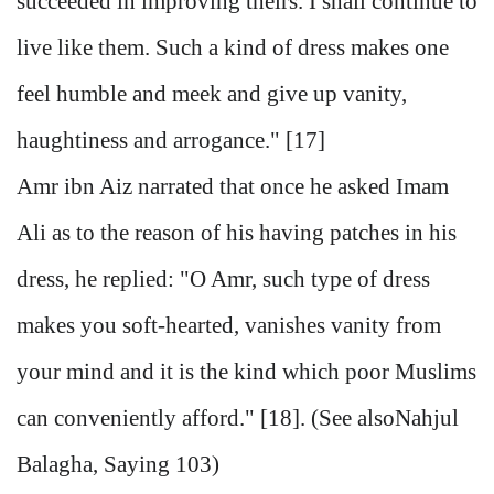
succeeded in improving theirs. I shall continue to
live like them. Such a kind of dress makes one
feel humble and meek and give up vanity,
haughtiness and arrogance." [17]
Amr ibn Aiz narrated that once he asked Imam
Ali as to the reason of his having patches in his
dress, he replied: "O Amr, such type of dress
makes you soft-hearted, vanishes vanity from
your mind and it is the kind which poor Muslims
can conveniently afford." [18]. (See alsoNahjul
Balagha, Saying 103)