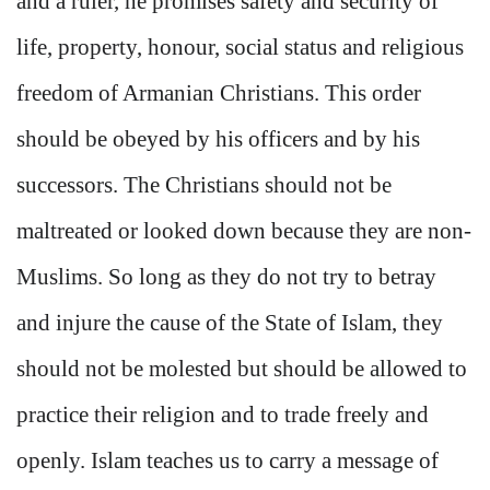
and a ruler, he promises safety and security of
life, property, honour, social status and religious
freedom of Armanian Christians. This order
should be obeyed by his officers and by his
successors. The Christians should not be
maltreated or looked down because they are non-
Muslims. So long as they do not try to betray
and injure the cause of the State of Islam, they
should not be molested but should be allowed to
practice their religion and to trade freely and
openly. Islam teaches us to carry a message of