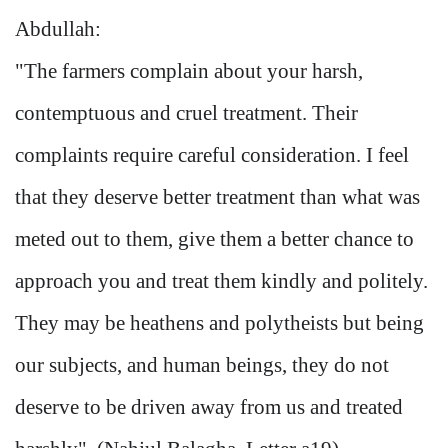
Abdullah:
"The farmers complain about your harsh,
contemptuous and cruel treatment. Their
complaints require careful consideration. I feel
that they deserve better treatment than what was
meted out to them, give them a better chance to
approach you and treat them kindly and politely.
They may be heathens and polytheists but being
our subjects, and human beings, they do not
deserve to be driven away from us and treated