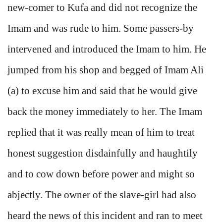
new-comer to Kufa and did not recognize the
Imam and was rude to him. Some passers-by
intervened and introduced the Imam to him. He
jumped from his shop and begged of Imam Ali
(a) to excuse him and said that he would give
back the money immediately to her. The Imam
replied that it was really mean of him to treat
honest suggestion disdainfully and haughtily
and to cow down before power and might so
abjectly. The owner of the slave-girl had also
heard the news of this incident and ran to meet