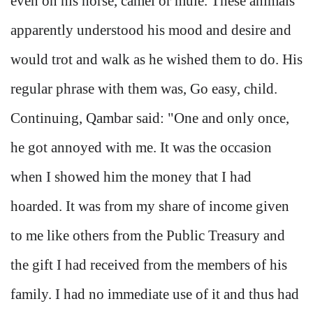
even on his horse, camel or mule. These animals
apparently understood his mood and desire and
would trot and walk as he wished them to do. His
regular phrase with them was, Go easy, child.
Continuing, Qambar said: "One and only once,
he got annoyed with me. It was the occasion
when I showed him the money that I had
hoarded. It was from my share of income given
to me like others from the Public Treasury and
the gift I had received from the members of his
family. I had no immediate use of it and thus had