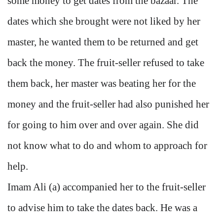
some money to get dates from the bazaar. The
dates which she brought were not liked by her
master, he wanted them to be returned and get
back the money. The fruit-seller refused to take
them back, her master was beating her for the
money and the fruit-seller had also punished her
for going to him over and over again. She did
not know what to do and whom to approach for
help.
Imam Ali (a) accompanied her to the fruit-seller
to advise him to take the dates back. He was a