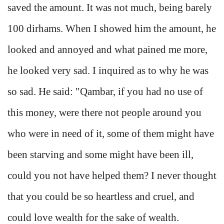
saved the amount. It was not much, being barely
100 dirhams. When I showed him the amount, he
looked and annoyed and what pained me more,
he looked very sad. I inquired as to why he was
so sad. He said: "Qambar, if you had no use of
this money, were there not people around you
who were in need of it, some of them might have
been starving and some might have been ill,
could you not have helped them? I never thought
that you could be so heartless and cruel, and
could love wealth for the sake of wealth.