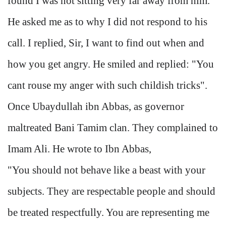
found I was not sitting very far away from him.
He asked me as to why I did not respond to his
call. I replied, Sir, I want to find out when and
how you get angry. He smiled and replied: "You
cant rouse my anger with such childish tricks".
Once Ubaydullah ibn Abbas, as governor
maltreated Bani Tamim clan. They complained to
Imam Ali. He wrote to Ibn Abbas,
"You should not behave like a beast with your
subjects. They are respectable people and should
be treated respectfully. You are representing me