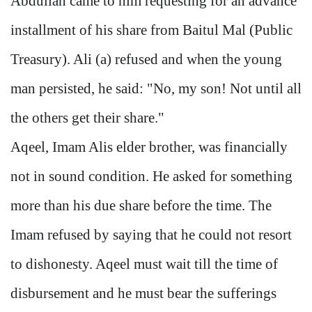
Abdullah came to him requesting for an advance
installment of his share from Baitul Mal (Public
Treasury). Ali (a) refused and when the young
man persisted, he said: "No, my son! Not until all
the others get their share."
Aqeel, Imam Alis elder brother, was financially
not in sound condition. He asked for something
more than his due share before the time. The
Imam refused by saying that he could not resort
to dishonesty. Aqeel must wait till the time of
disbursement and he must bear the sufferings