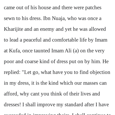
came out of his house and there were patches
sewn to his dress. Ibn Nuaja, who was once a
Kharijite and an enemy and yet he was allowed
to lead a peaceful and comfortable life by Imam
at Kufa, once taunted Imam Ali (a) on the very
poor and coarse kind of dress put on by him. He
replied: "Let go, what have you to find objection
in my dress, it is the kind which our masses can
afford, why cant you think of their lives and
dresses! I shall improve my standard after I have