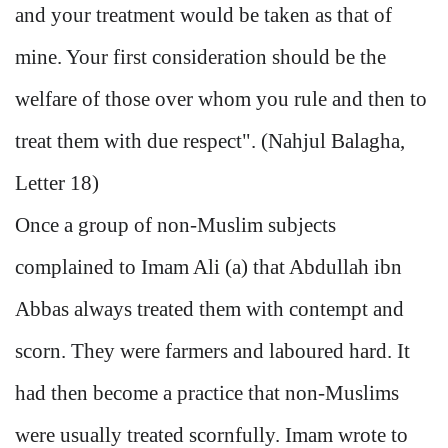
and your treatment would be taken as that of
mine. Your first consideration should be the
welfare of those over whom you rule and then to
treat them with due respect". (Nahjul Balagha,
Letter 18)
Once a group of non-Muslim subjects
complained to Imam Ali (a) that Abdullah ibn
Abbas always treated them with contempt and
scorn. They were farmers and laboured hard. It
had then become a practice that non-Muslims
were usually treated scornfully. Imam wrote to