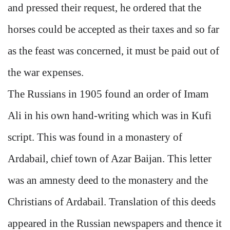
and pressed their request, he ordered that the
horses could be accepted as their taxes and so far
as the feast was concerned, it must be paid out of
the war expenses.
The Russians in 1905 found an order of Imam
Ali in his own hand-writing which was in Kufi
script. This was found in a monastery of
Ardabail, chief town of Azar Baijan. This letter
was an amnesty deed to the monastery and the
Christians of Ardabail. Translation of this deeds
appeared in the Russian newspapers and thence it