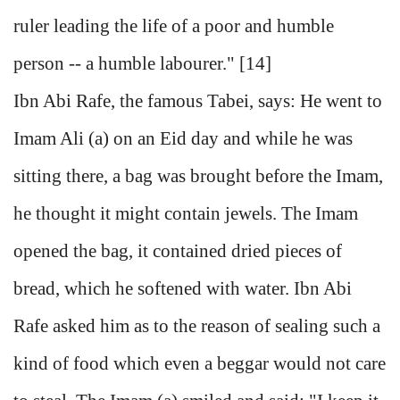
ruler leading the life of a poor and humble
person -- a humble labourer." [14]
Ibn Abi Rafe, the famous Tabei, says: He went to
Imam Ali (a) on an Eid day and while he was
sitting there, a bag was brought before the Imam,
he thought it might contain jewels. The Imam
opened the bag, it contained dried pieces of
bread, which he softened with water. Ibn Abi
Rafe asked him as to the reason of sealing such a
kind of food which even a beggar would not care