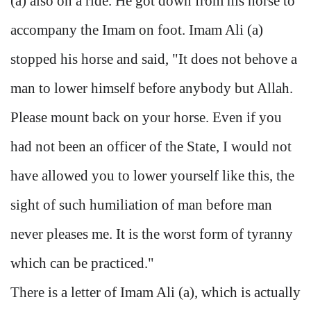
(a) also on a ride. He got down from his horse to
accompany the Imam on foot. Imam Ali (a)
stopped his horse and said, "It does not behove a
man to lower himself before anybody but Allah.
Please mount back on your horse. Even if you
had not been an officer of the State, I would not
have allowed you to lower yourself like this, the
sight of such humiliation of man before man
never pleases me. It is the worst form of tyranny
which can be practiced."
There is a letter of Imam Ali (a), which is actually