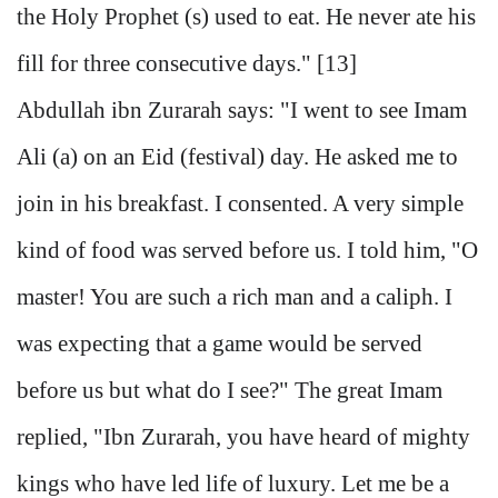
the Holy Prophet (s) used to eat. He never ate his
fill for three consecutive days." [13]
Abdullah ibn Zurarah says: "I went to see Imam
Ali (a) on an Eid (festival) day. He asked me to
join in his breakfast. I consented. A very simple
kind of food was served before us. I told him, "O
master! You are such a rich man and a caliph. I
was expecting that a game would be served
before us but what do I see?" The great Imam
replied, "Ibn Zurarah, you have heard of mighty
kings who have led life of luxury. Let me be a