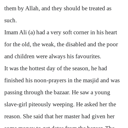
them by Allah, and they should be treated as
such.
Imam Ali (a) had a very soft corner in his heart
for the old, the weak, the disabled and the poor
and children were always his favourites.
It was the hottest day of the season, he had
finished his noon-prayers in the masjid and was
passing through the bazaar. He saw a young
slave-girl piteously weeping. He asked her the
reason. She said that her master had given her