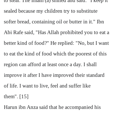
to steal. The Imam (a) smiled and said: "I keep it
sealed because my children try to substitute
softer bread, containing oil or butter in it." Ibn
Abi Rafe said, "Has Allah prohibited you to eat a
better kind of food?" He replied: "No, but I want
to eat the kind of food which the poorest of this
region can afford at least once a day. I shall
improve it after I have improved their standard
of life. I want to live, feel and suffer like
them". [15]
Harun ibn Anza said that he accompanied his