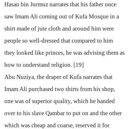
Hasan bin Jurmuz narrates that his father once
saw Imam Ali coming out of Kufa Mosque in a
shirt made of jute cloth and around him were
people so well-dressed that compared to him
they looked like princes, he was advising them as
how to understand religion. [19]
Abu Nuziya, the draper of Kufa narrates that
Imam Ali purchased two shirts from his shop,
one was of superior quality, which he handed
over to his slave Qambar to put on and the other
which was cheap and coarse, reserved it for