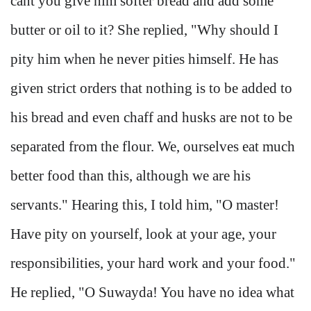
cant you give him softer bread and add some
butter or oil to it? She replied, "Why should I
pity him when he never pities himself. He has
given strict orders that nothing is to be added to
his bread and even chaff and husks are not to be
separated from the flour. We, ourselves eat much
better food than this, although we are his
servants." Hearing this, I told him, "O master!
Have pity on yourself, look at your age, your
responsibilities, your hard work and your food."
He replied, "O Suwayda! You have no idea what