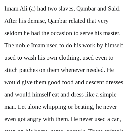
Imam Ali (a) had two slaves, Qambar and Said.
After his demise, Qambar related that very
seldom he had the occasion to serve his master.
The noble Imam used to do his work by himself,
used to wash his own clothing, used even to
stitch patches on them whenever needed. He
would give them good food and descent dresses
and would himself eat and dress like a simple
man. Let alone whipping or beating, he never
even got angry with them. He never used a can,