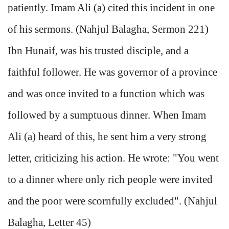
patiently. Imam Ali (a) cited this incident in one
of his sermons. (Nahjul Balagha, Sermon 221)
Ibn Hunaif, was his trusted disciple, and a
faithful follower. He was governor of a province
and was once invited to a function which was
followed by a sumptuous dinner. When Imam
Ali (a) heard of this, he sent him a very strong
letter, criticizing his action. He wrote: "You went
to a dinner where only rich people were invited
and the poor were scornfully excluded". (Nahjul
Balagha, Letter 45)