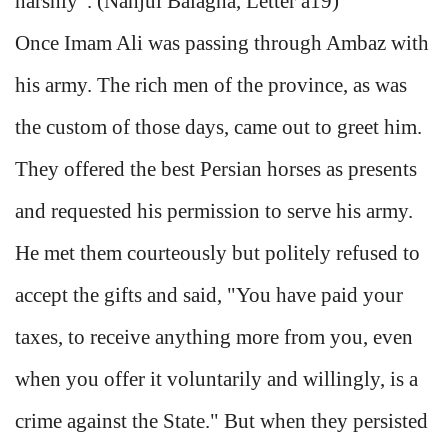
harshly". (Nahjul Balagha, Letter a19)
Once Imam Ali was passing through Ambaz with
his army. The rich men of the province, as was
the custom of those days, came out to greet him.
They offered the best Persian horses as presents
and requested his permission to serve his army.
He met them courteously but politely refused to
accept the gifts and said, "You have paid your
taxes, to receive anything more from you, even
when you offer it voluntarily and willingly, is a
crime against the State." But when they persisted