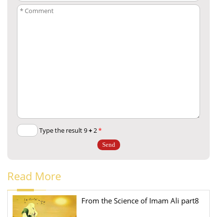
+
2
Type the result 9
*
Read More
From the Science of Imam Ali part8