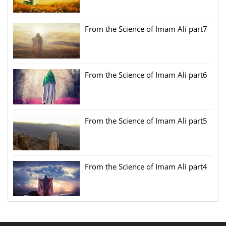
From the Science of Imam Ali part7
From the Science of Imam Ali part6
From the Science of Imam Ali part5
From the Science of Imam Ali part4