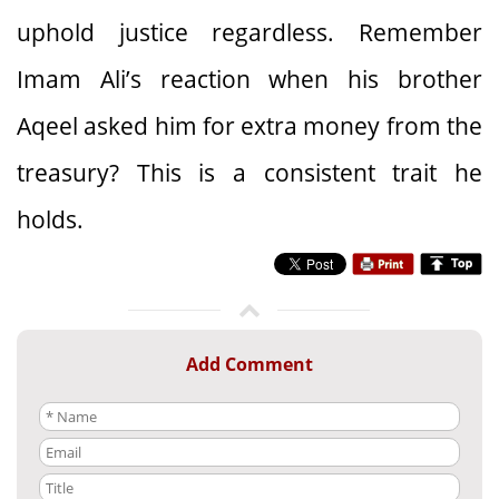
uphold justice regardless. Remember
Imam Ali’s reaction when his brother
Aqeel asked him for extra money from the
treasury? This is a consistent trait he
holds.
Add Comment