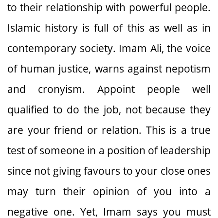
to their relationship with powerful people.
Islamic history is full of this as well as in
contemporary society. Imam Ali, the voice
of human justice, warns against nepotism
and cronyism. Appoint people well
qualified to do the job, not because they
are your friend or relation. This is a true
test of someone in a position of leadership
since not giving favours to your close ones
may turn their opinion of you into a
negative one. Yet, Imam says you must