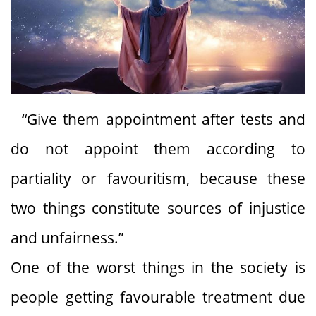
“Give them appointment after tests and
do not appoint them according to
partiality or favouritism, because these
two things constitute sources of injustice
and unfairness.”
One of the worst things in the society is
people getting favourable treatment due