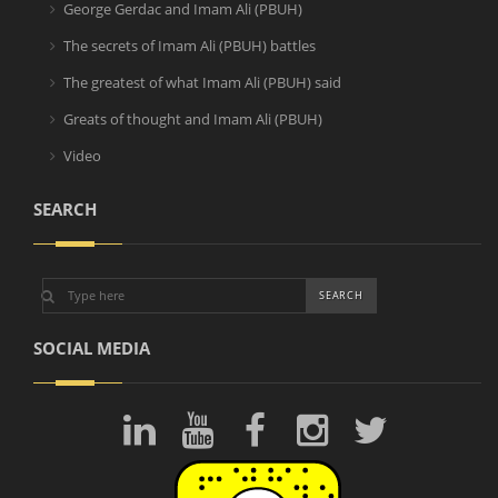
George Gerdac and Imam Ali (PBUH)
The secrets of Imam Ali (PBUH) battles
The greatest of what Imam Ali (PBUH) said
Greats of thought and Imam Ali (PBUH)
Video
SEARCH
SOCIAL MEDIA