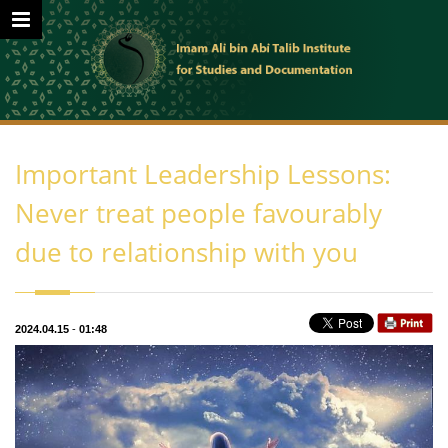
Important Leadership Lessons:
Never treat people favourably
due to relationship with you
2024.04.15
-
01:48