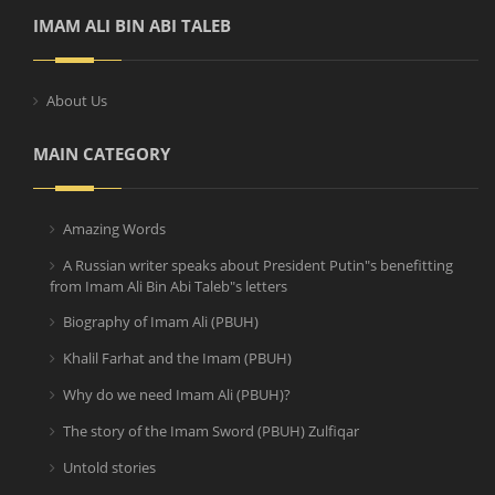
IMAM ALI BIN ABI TALEB
About Us
MAIN CATEGORY
Amazing Words
A Russian writer speaks about President Putin"s benefitting
from Imam Ali Bin Abi Taleb"s letters
Biography of Imam Ali (PBUH)
Khalil Farhat and the Imam (PBUH)
Why do we need Imam Ali (PBUH)?
The story of the Imam Sword (PBUH) Zulfiqar
Untold stories