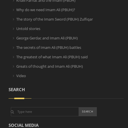
Khalil Farhat and the Imam (PBUH)
Why do we need Imam Ali (PBUH)?
The story of the Imam Sword (PBUH) Zulfiqar
Untold stories
George Gerdac and Imam Ali (PBUH)
The secrets of Imam Ali (PBUH) battles
The greatest of what Imam Ali (PBUH) said
Greats of thought and Imam Ali (PBUH)
Video
SEARCH
SOCIAL MEDIA