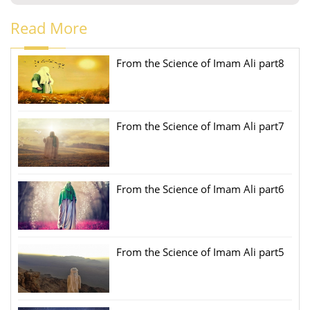
Read More
From the Science of Imam Ali part8
From the Science of Imam Ali part7
From the Science of Imam Ali part6
From the Science of Imam Ali part5