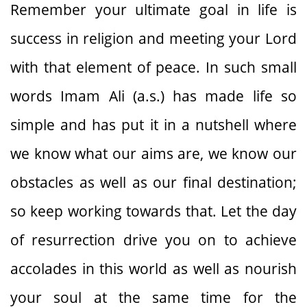
Remember your ultimate goal in life is
success in religion and meeting your Lord
with that element of peace. In such small
words Imam Ali (a.s.) has made life so
simple and has put it in a nutshell where
we know what our aims are, we know our
obstacles as well as our final destination;
so keep working towards that. Let the day
of resurrection drive you on to achieve
accolades in this world as well as nourish
your soul at the same time for the