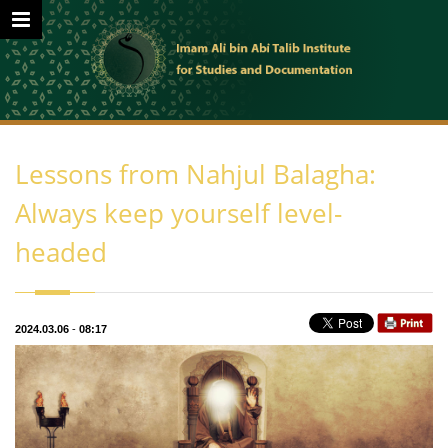
Lessons from Nahjul Balagha:
Always keep yourself level-
headed
2024.03.06
-
08:17