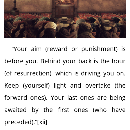
“Your aim (reward or punishment) is
before you. Behind your back is the hour
(of resurrection), which is driving you on.
Keep (yourself) light and overtake (the
forward ones). Your last ones are being
awaited by the first ones (who have
preceded).”[xii]