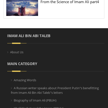
From the Science of Imam Ali part4
IMAM ALI BIN ABI TALEB
About Us
MAIN CATEGORY
Amazing Words
A Russian writer speaks about President Putin"s benefitting
from Imam Ali Bin Abi Taleb"s letters
Biography of Imam Ali (PBUH)