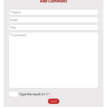
Add Comment
+
1
Type the result 3
*