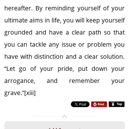
hereafter. By reminding yourself of your
ultimate aims in life, you will keep yourself
grounded and have a clear path so that
you can tackle any issue or problem you
have with distinction and a clear solution.
“Let go of your pride, put down your
arrogance, and remember your
grave.”[xiii]