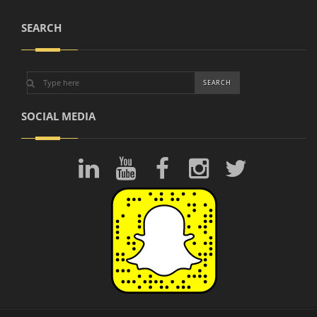
SEARCH
SOCIAL MEDIA