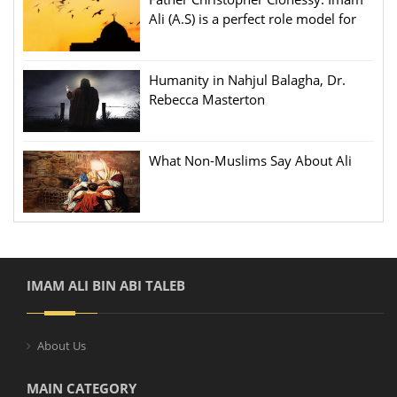
Ali (A.S) is a perfect role model for
people
Humanity in Nahjul Balagha, Dr.
Rebecca Masterton
What Non-Muslims Say About Ali
IMAM ALI BIN ABI TALEB
About Us
MAIN CATEGORY