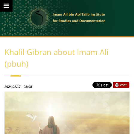
Khalil Gibran about Imam Ali
(pbuh)
2024.02.17
-
03:08