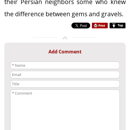
their Persian neighbors some who knew
the difference between gems and gravels.
Add Comment