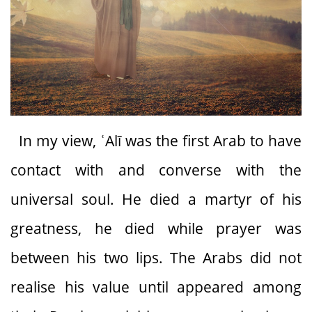
In my view, ʿAlī was the first Arab to have
contact with and converse with the
universal soul. He died a martyr of his
greatness, he died while prayer was
between his two lips. The Arabs did not
realise his value until appeared among