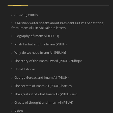
Amazing Words
A Russian writer speaks about President Putin"s benefitting
from Imam Ali Bin Abi Taleb"s letters
Biography of Imam Ali (PBUH)
Khalil Farhat and the Imam (PBUH)
Why do we need Imam Ali (PBUH)?
The story of the Imam Sword (PBUH) Zulfiqar
Untold stories
George Gerdac and Imam Ali (PBUH)
The secrets of Imam Ali (PBUH) battles
The greatest of what Imam Ali (PBUH) said
Greats of thought and Imam Ali (PBUH)
Video