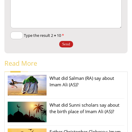
+
10
Type the result 2
*
Read More
What did Salman (RA) say about
Imam Ali (AS)?
What did Sunni scholars say about
the birth place of Imam Ali (AS)?
Father Christopher Clohessy: Imam