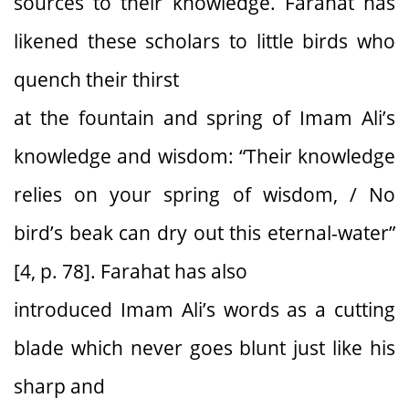
sources to their knowledge. Farahat has
likened these scholars to little birds who
quench their thirst
at the fountain and spring of Imam Ali’s
knowledge and wisdom: “Their knowledge
relies on your spring of wisdom, / No
bird’s beak can dry out this eternal-water”
[4, p. 78]. Farahat has also
introduced Imam Ali’s words as a cutting
blade which never goes blunt just like his
sharp and