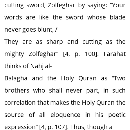
cutting sword, Zolfeghar by saying: “Your
words are like the sword whose blade
never goes blunt, /
They are as sharp and cutting as the
mighty Zolfeghar” [4, p. 100]. Farahat
thinks of Nahj al-
Balagha and the Holy Quran as “Two
brothers who shall never part, in such
correlation that makes the Holy Quran the
source of all eloquence in his poetic
expression” [4, p. 107]. Thus, though a