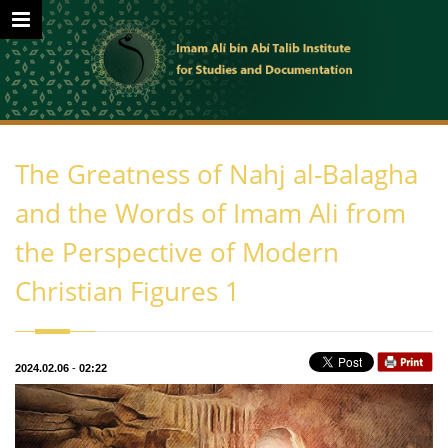
The Greatness of Nahj al-Balagha
and the Words of Imam Ali from
the Perspective of Modern
Christian Figures 1
2024.02.06
-
02:22