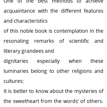
One of the best methods to achieve
acquaintance with the different features
and characteristics
of this noble book is contemplation in the
resonating remarks of scientific and
literary grandees and
dignitaries especially when these
luminaries belong to other religions and
cultures:
It is better to know about the mysteries of
the sweetheart from the words’ of others.