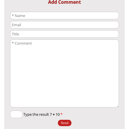
Add Comment
+
10
Type the result 7
*