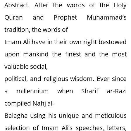
Abstract. After the words of the Holy
Quran and Prophet Muhammad’s
tradition, the words of
Imam Ali have in their own right bestowed
upon mankind the finest and the most
valuable social,
political, and religious wisdom. Ever since
a millennium when Sharif ar-Razi
compiled Nahj al-
Balagha using his unique and meticulous
selection of Imam Ali’s speeches, letters,