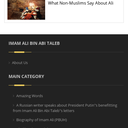
What Non-Muslims Say About Ali
IMAM ALI BIN ABI TALEB
About Us
MAIN CATEGORY
Amazing Words
A Russian writer speaks about President Putin"s benefitting
from Imam Ali Bin Abi Taleb"s letters
Biography of Imam Ali (PBUH)