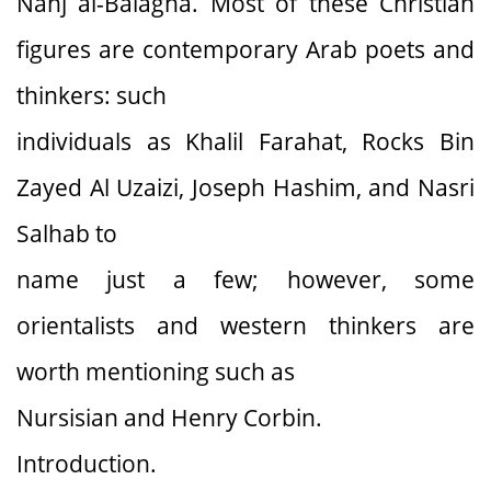
Nahj al-Balagha. Most of these Christian
figures are contemporary Arab poets and
thinkers: such
individuals as Khalil Farahat, Rocks Bin
Zayed Al Uzaizi, Joseph Hashim, and Nasri
Salhab to
name just a few; however, some
orientalists and western thinkers are
worth mentioning such as
Nursisian and Henry Corbin.
Introduction.