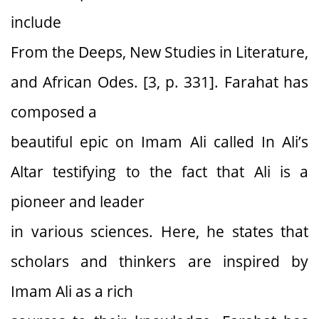
include
From the Deeps, New Studies in Literature,
and African Odes. [3, p. 331]. Farahat has
composed a
beautiful epic on Imam Ali called In Ali’s
Altar testifying to the fact that Ali is a
pioneer and leader
in various sciences. Here, he states that
scholars and thinkers are inspired by
Imam Ali as a rich