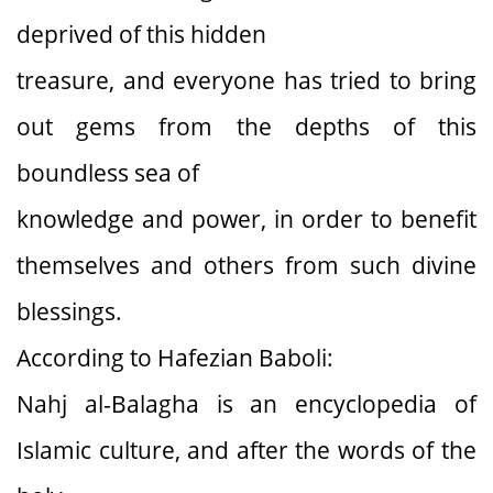
deprived of this hidden
treasure, and everyone has tried to bring
out gems from the depths of this
boundless sea of
knowledge and power, in order to benefit
themselves and others from such divine
blessings.
According to Hafezian Baboli:
Nahj al-Balagha is an encyclopedia of
Islamic culture, and after the words of the