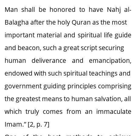
Man shall be honored to have Nahj al-
Balagha after the holy Quran as the most
important material and spiritual life guide
and beacon, such a great script securing
human deliverance and emancipation,
endowed with such spiritual teachings and
government guiding principles comprising
the greatest means to human salvation, all
which truly comes from an immaculate
Imam.” [2, p. 7]