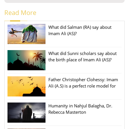
Read More
What did Salman (RA) say about
Imam Ali (AS)?
What did Sunni scholars say about
the birth place of Imam Ali (AS)?
Father Christopher Clohessy: Imam
Ali (A.S) is a perfect role model for
people
Humanity in Nahjul Balagha, Dr.
Rebecca Masterton