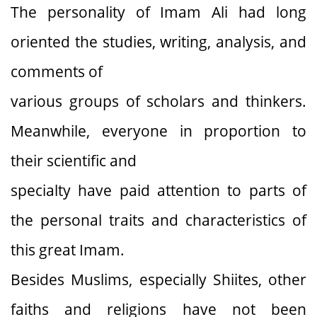
The personality of Imam Ali had long
oriented the studies, writing, analysis, and
comments of
various groups of scholars and thinkers.
Meanwhile, everyone in proportion to
their scientific and
specialty have paid attention to parts of
the personal traits and characteristics of
this great Imam.
Besides Muslims, especially Shiites, other
faiths and religions have not been