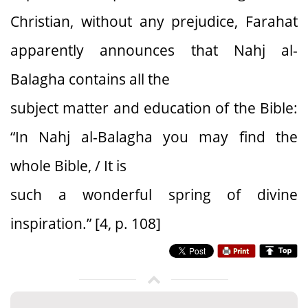
Christian, without any prejudice, Farahat
apparently announces that Nahj al-
Balagha contains all the
subject matter and education of the Bible:
“In Nahj al-Balagha you may find the
whole Bible, / It is
such a wonderful spring of divine
inspiration.” [4, p. 108]