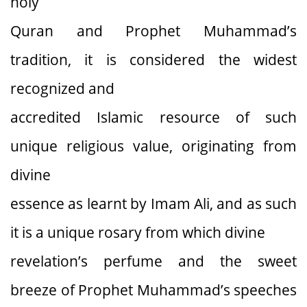
holy
Quran and Prophet Muhammad’s
tradition, it is considered the widest
recognized and
accredited Islamic resource of such
unique religious value, originating from
divine
essence as learnt by Imam Ali, and as such
it is a unique rosary from which divine
revelation’s perfume and the sweet
breeze of Prophet Muhammad’s speeches