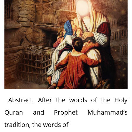
Abstract. After the words of the Holy
Quran and Prophet Muhammad’s
tradition, the words of