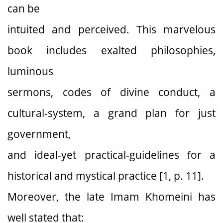
can be
intuited and perceived. This marvelous
book includes exalted philosophies,
luminous
sermons, codes of divine conduct, a
cultural-system, a grand plan for just
government,
and ideal-yet practical-guidelines for a
historical and mystical practice [1, p. 11].
Moreover, the late Imam Khomeini has
well stated that: