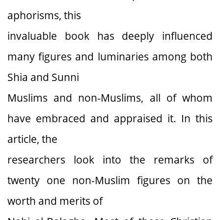
aphorisms, this
invaluable book has deeply influenced
many figures and luminaries among both
Shia and Sunni
Muslims and non-Muslims, all of whom
have embraced and appraised it. In this
article, the
researchers look into the remarks of
twenty one non-Muslim figures on the
worth and merits of