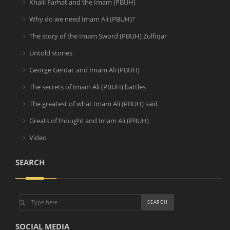
Khalil Farhat and the Imam (PBUH)
Why do we need Imam Ali (PBUH)?
The story of the Imam Sword (PBUH) Zulfiqar
Untold stories
George Gerdac and Imam Ali (PBUH)
The secrets of Imam Ali (PBUH) battles
The greatest of what Imam Ali (PBUH) said
Greats of thought and Imam Ali (PBUH)
Video
SEARCH
SOCIAL MEDIA