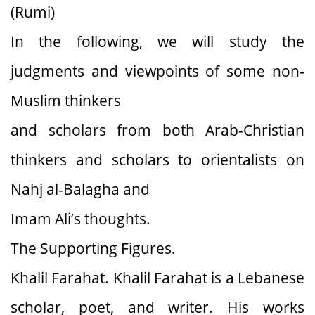
(Rumi)
In the following, we will study the
judgments and viewpoints of some non-
Muslim thinkers
and scholars from both Arab-Christian
thinkers and scholars to orientalists on
Nahj al-Balagha and
Imam Ali’s thoughts.
The Supporting Figures.
Khalil Farahat. Khalil Farahat is a Lebanese
scholar, poet, and writer. His works