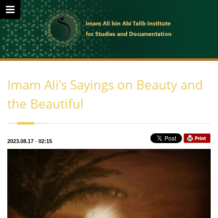
Imam Ali’s Sayings on Beauty and
the Beautiful
2023.08.17
-
02:15