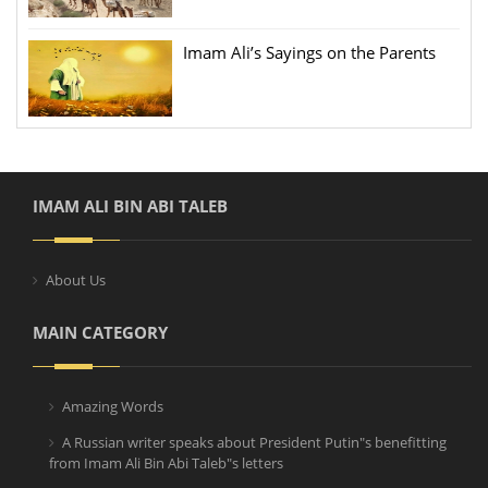
Imam Ali’s Sayings on the Parents
IMAM ALI BIN ABI TALEB
About Us
MAIN CATEGORY
Amazing Words
A Russian writer speaks about President Putin"s benefitting
from Imam Ali Bin Abi Taleb"s letters