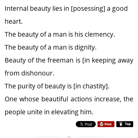
Internal beauty lies in [posessing] a good
heart.
The beauty of a man is his clemency.
The beauty of a man is dignity.
Beauty of the freeman is [in keeping away
from dishonour.
The purity of beauty is [in chastity].
One whose beautiful actions increase, the
people unite in elevating him.