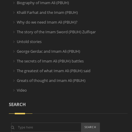
Biography of Imam Ali (PBUH)
Khalil Farhat and the Imam (PBUH)
Why do we need Imam Ali (PBUH)?
The story of the Imam Sword (PBUH) Zulfiqar
Untold stories
George Gerdac and Imam Ali (PBUH)
The secrets of Imam Ali (PBUH) battles
The greatest of what Imam Ali (PBUH) said
Greats of thought and Imam Ali (PBUH)
Video
SEARCH