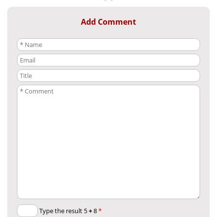
Add Comment
+
8
Type the result 5
*