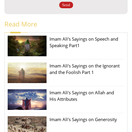
Read More
Imam Ali’s Sayings on Speech and
Speaking Part1
Imam Ali’s Sayings on the Ignorant
and the Foolish Part 1
Imam Ali’s Sayings on Allah and
His Attributes
Imam Ali’s Sayings on Generosity