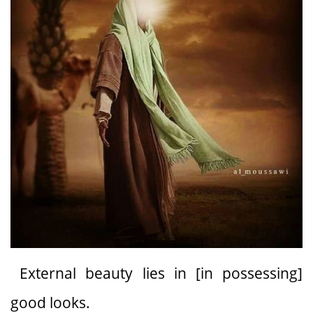
External beauty lies in [in possessing]
good looks.