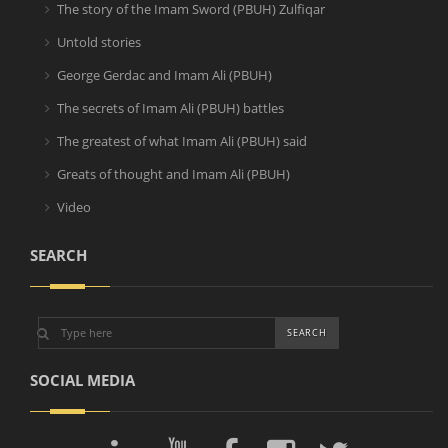
The story of the Imam Sword (PBUH) Zulfiqar
Untold stories
George Gerdac and Imam Ali (PBUH)
The secrets of Imam Ali (PBUH) battles
The greatest of what Imam Ali (PBUH) said
Greats of thought and Imam Ali (PBUH)
Video
SEARCH
SOCIAL MEDIA