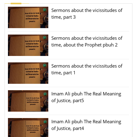
Sermons about the vicissitudes of
time, part 3
Sermons about the vicissitudes of
time, about the Prophet pbuh 2
Sermons about the vicissitudes of
time, part 1
Imam Ali pbuh The Real Meaning
of Justice, part5
Imam Ali pbuh The Real Meaning
of Justice, part4