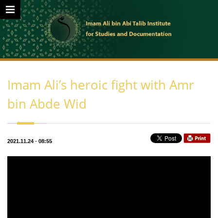
Imam Ali’s heroic fight with Amr
bin Abde Wid
2021.11.24
-
08:55