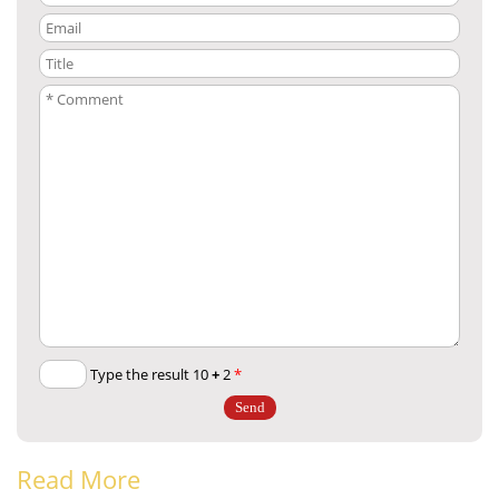
+
2
Type the result 10
*
Read More