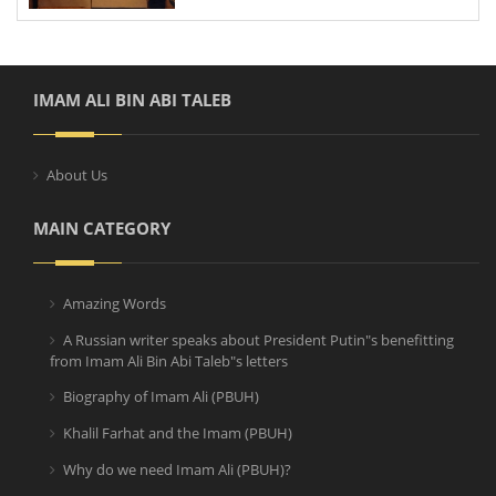
IMAM ALI BIN ABI TALEB
About Us
MAIN CATEGORY
Amazing Words
A Russian writer speaks about President Putin"s benefitting
from Imam Ali Bin Abi Taleb"s letters
Biography of Imam Ali (PBUH)
Khalil Farhat and the Imam (PBUH)
Why do we need Imam Ali (PBUH)?