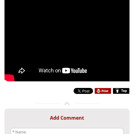
Add Comment