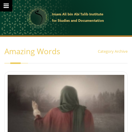
Amazing Words
Category Archive