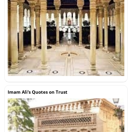
Imam Ali’s Quotes on Trust