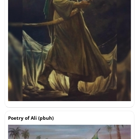
Poetry of Ali (pbuh)