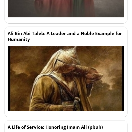
Ali Bin Abi Taleb: A Leader and a Noble Example for
Humanity
A Life of Service: Honoring Imam Ali (pbuh)