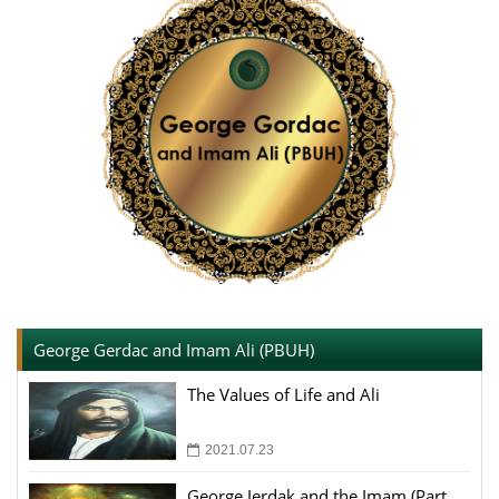
George Gerdac and Imam Ali (PBUH)
The Values of Life and Ali
2021.07.23
George Jerdak and the Imam (Part