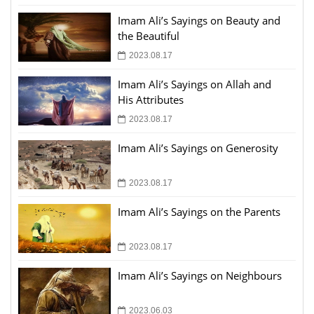
Imam Ali’s Sayings on Beauty and
the Beautiful
2023.08.17
Imam Ali’s Sayings on Allah and
His Attributes
2023.08.17
Imam Ali’s Sayings on Generosity
2023.08.17
Imam Ali’s Sayings on the Parents
2023.08.17
Imam Ali’s Sayings on Neighbours
2023.06.03