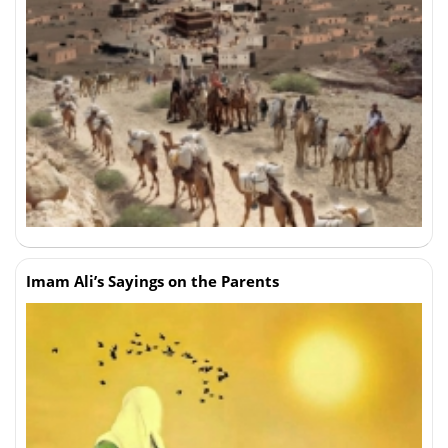
Imam Ali’s Sayings on the Parents