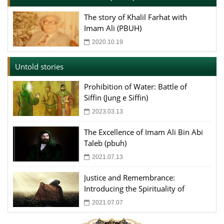
The story of Khalil Farhat with
Imam Ali (PBUH)
2020.10.19
Untold stories
Prohibition of Water: Battle of
Siffin (Jung e Siffin)
2023.03.13
The Excellence of Imam Ali Bin Abi
Taleb (pbuh)
2021.07.13
Justice and Remembrance:
Introducing the Spirituality of
Imam Ali
2021.07.07