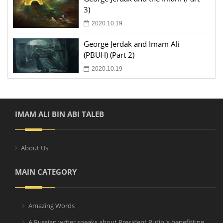
3)
2020.10.19
George Jerdak and Imam Ali
(PBUH) (Part 2)
2020.10.19
IMAM ALI BIN ABI TALEB
About Us
MAIN CATEGORY
Amazing Words
A Russian writer speaks about President Putin"s benefitting