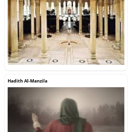
Hadith Al-Manzila