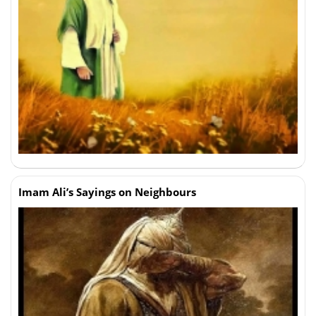
Imam Ali’s Sayings on Neighbours