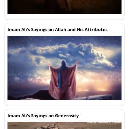
Imam Ali’s Sayings on Allah and His Attributes
Imam Ali’s Sayings on Generosity