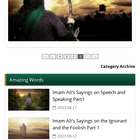
»
›
4
3
2
1
‹
«
Category Archive
Amazing Words
Imam Ali’s Sayings on Speech and
Speaking Part1
2023.08.17
Imam Ali’s Sayings on the Ignorant
and the Foolish Part 1
2023.08.17