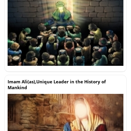
Imam Ali(as),Unique Leader in the History of
Mankind