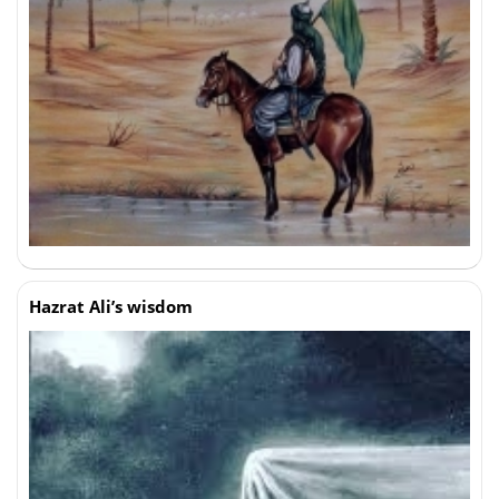
Hazrat Ali’s wisdom