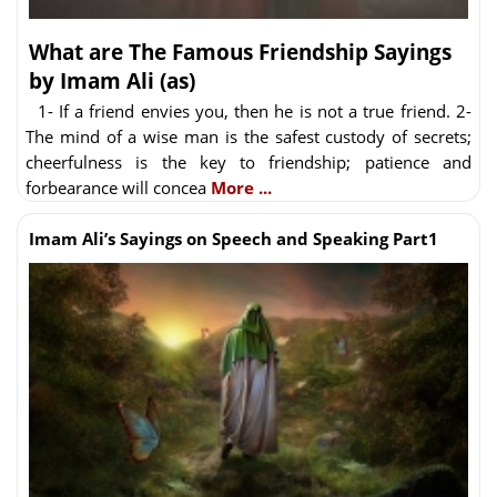
What are The Famous Friendship Sayings
by Imam Ali (as)
1- If a friend envies you, then he is not a true friend. 2-
The mind of a wise man is the safest custody of secrets;
cheerfulness is the key to friendship; patience and
forbearance will concea
More ...
Imam Ali’s Sayings on Speech and Speaking Part1