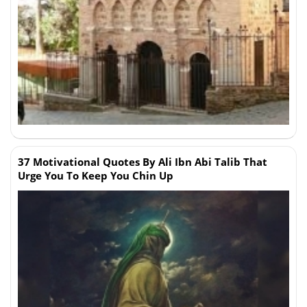
37 Motivational Quotes By Ali Ibn Abi Talib That
Urge You To Keep You Chin Up