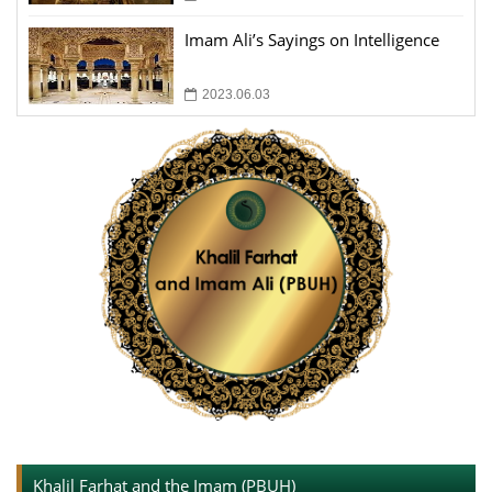
Imam Ali’s Sayings on Intelligence
2023.06.03
Khalil Farhat and the Imam (PBUH)