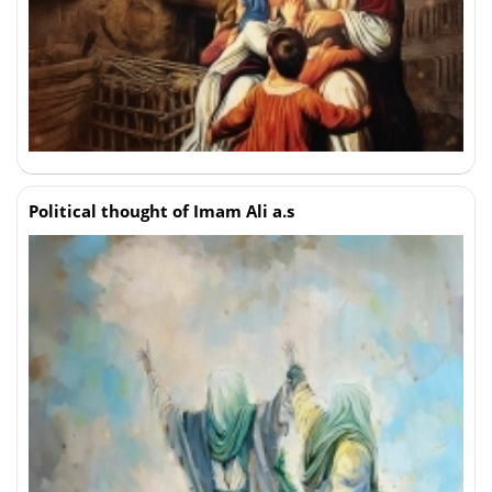
Political thought of Imam Ali a.s