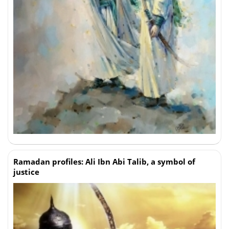
Ramadan profiles: Ali Ibn Abi Talib, a symbol of
justice