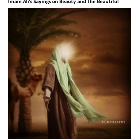
Imam Ali’s Sayings on Beauty and the Beautiful