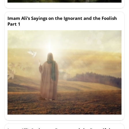
Imam Ali’s Sayings on the Ignorant and the Foolish
Part 1