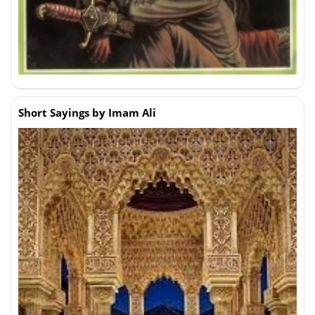
Short Sayings by Imam Ali