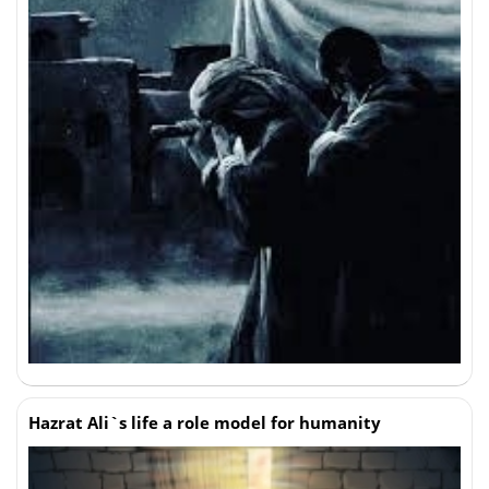
Hazrat Ali`s life a role model for humanity