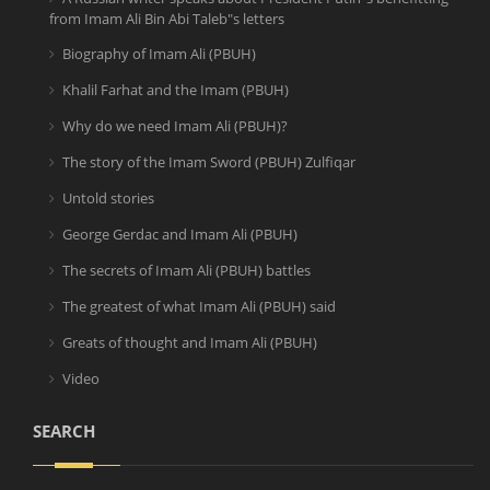
from Imam Ali Bin Abi Taleb"s letters
Biography of Imam Ali (PBUH)
Khalil Farhat and the Imam (PBUH)
Why do we need Imam Ali (PBUH)?
The story of the Imam Sword (PBUH) Zulfiqar
Untold stories
George Gerdac and Imam Ali (PBUH)
The secrets of Imam Ali (PBUH) battles
The greatest of what Imam Ali (PBUH) said
Greats of thought and Imam Ali (PBUH)
Video
SEARCH