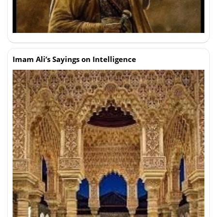
Imam Ali’s Sayings on Intelligence