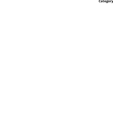
Category