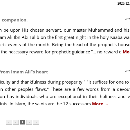
2020.12.
d companion.
202
ah be upon His chosen servant, our master Muhammad and his
am Ali Ibn Abi Talib on the first great night in the holy Kaaba w
ric events of the month. Being the head of the prophet’s house
e the necessary reward for prophetic guidance “… no reward d
Mor
 from Imam Ali"s heart
202
ficulty and thankfulness during prosperity." "It suffices for one t
an other peoples flaws." These are a few words from a devou
ion has individuals who are exceptional in their holiness and v
ints. In Islam, the saints are the 12 successors
More ...
»
›
1
‹
«