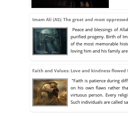
Imam Ali (AS): The great and most oppresse
Peace and blessings of All
purified progeny. Birth of Im
of the most memorable histo
loving him and his family ar
Faith and Values: Love and kindness flowed
"Faith is patience during dif
on his own flaws rather th
virtuous person. Every relig
Such individuals are called sa