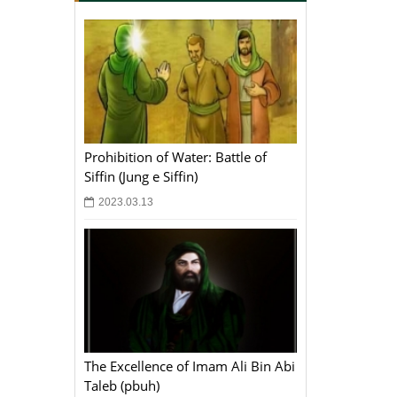
Prohibition of Water: Battle of
Siffin (Jung e Siffin)
2023.03.13
The Excellence of Imam Ali Bin Abi
Taleb (pbuh)