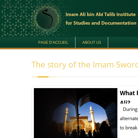
PAGE D'ACCUEIL
ABOUT US
The story of the Imam Sword
What 
Ali?
During
alternat
to break