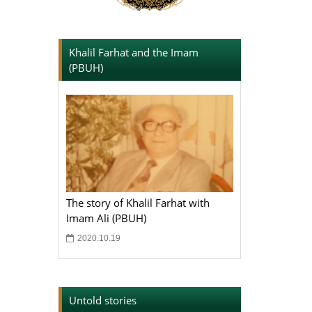
Khalil Farhat and the Imam
(PBUH)
The story of Khalil Farhat with
Imam Ali (PBUH)
2020.10.19
Untold stories