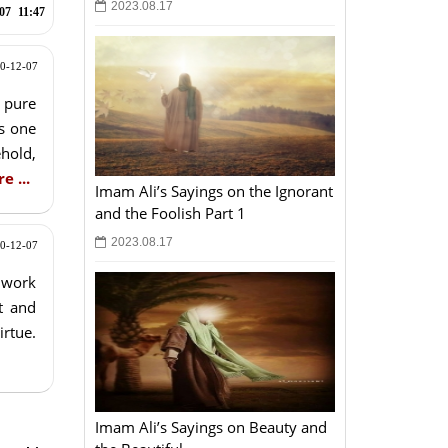
2023.08.17
07
11:47
0-12-07
 pure
as one
hold,
e ...
Imam Ali’s Sayings on the Ignorant
and the Foolish Part 1
2023.08.17
0-12-07
o work
t and
irtue.
Imam Ali’s Sayings on Beauty and