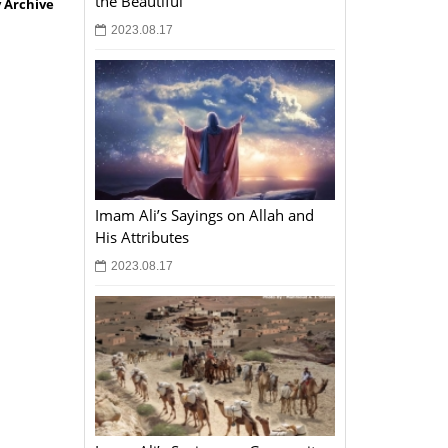
the Beautiful
 Archive
2023.08.17
Imam Ali’s Sayings on Allah and
His Attributes
2023.08.17