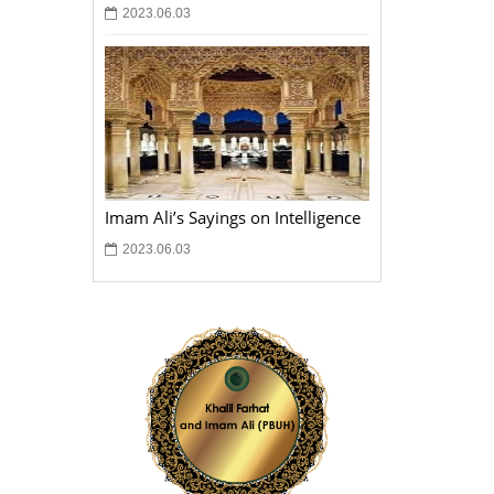
2023.06.03
Imam Ali’s Sayings on Intelligence
2023.06.03