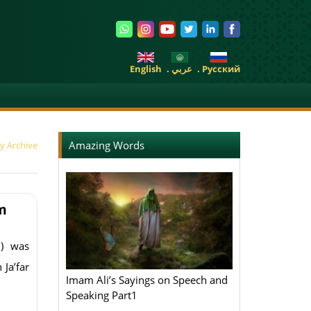
English
. عربي
. Pусский
Amazing Words
y Archive
m
) was
 Ja’far
Imam Ali’s Sayings on Speech and
Speaking Part1