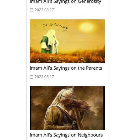
Imam Ali’s Sayings on Generosity
2023.08.17
Imam Ali’s Sayings on the Parents
2023.08.17
Imam Ali’s Sayings on Neighbours