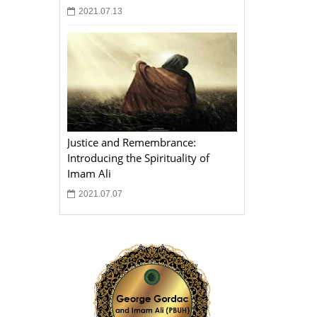
2021.07.13
Justice and Remembrance:
Introducing the Spirituality of
Imam Ali
2021.07.07