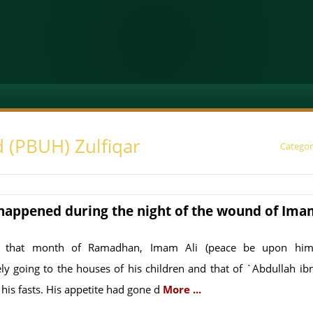
 (PBUH) Zulfiqar
Categor
happened during the night of the wound of Ima
 that month of Ramadhan, Imam Ali (peace be upon him
ely going to the houses of his children and that of `Abdullah ibn
 his fasts. His appetite had gone d
More ...